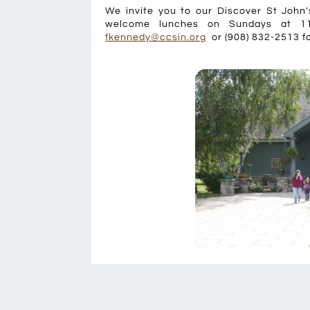
We invite you to our Discover St John
welcome lunches on Sundays at 11
fkennedy@ccsjn.org
or (908) 832-2513 fo