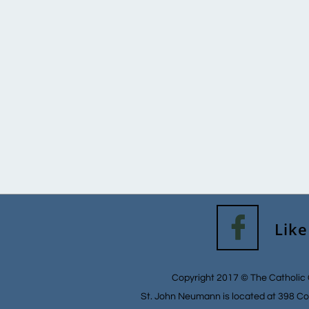

Like
Copyright 2017 © The Catholic 
St. John Neumann is located at 398 Co