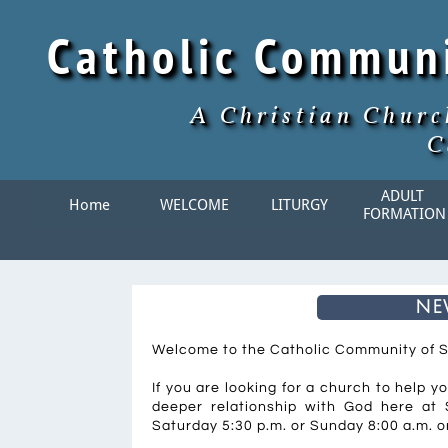
Catholic Commun
A Christian Churc
C
ADULT 
Home
WELCOME
LITURGY
FORMATION
ne
Welcome to the Catholic Community of 
If you are looking for a church to help y
deeper relationship with God here at S
Saturday 5:30 p.m. or Sunday 8:00 a.m. or 