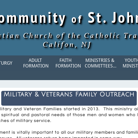
Community
St. Jo
of
stian Church of the Catholic Tra
Califon, NJ
ADULT 
FAITH    
MINISTRIES & 
YOUTH
TURGY
FORMATION
FORMATION
COMMITTEES...
MINIST
Military & Veterans Family Outreach
ilitary and Veteran Families started in 2013. This ministry 
, spiritual and pastoral needs of those men and women who
ches of military service.
nt is vitally important to all our military members and famil