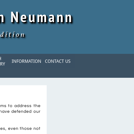
hn Neumann
dition
 
INFORMATION
CONTACT US
RY
aims to address the
 have defended our
ies, even those not