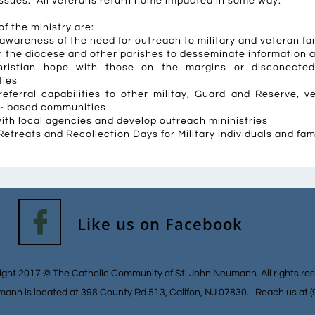
fe issues. All veterans return home impacted in some way.
f the ministry are:
awareness of the need for outreach to military and veteran fa
h the diocese and other parishes to desseminate information 
ristian hope with those on the margins or disconected 
ies
referral capabilities to other militay, Guard and Reserve, 
 - based communities
ith local agencies and develop outreach mininistries
etreats and Recollection Days for Military individuals and fam

Like us on Facebook
ght 2017 © The Catholic Community of St. John Neumann. All rights re
mann is located at 398 County Rd 513, Califon, NJ 07830. Reach us at 