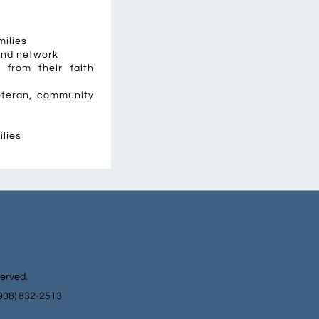
milies
and network
from their faith
veteran, community
ilies
served.
(908) 832-2513