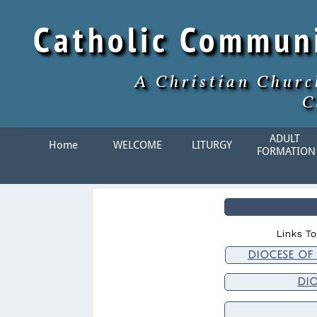
Catholic Commun
A Christian Churc
C
ADULT 
Home
WELCOME
LITURGY
FORMATION
Links To
diocese of
di