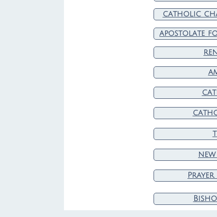
catholic cha
apostolate fo
re
a
cat
catho
t
new 
Prayer
Bisho