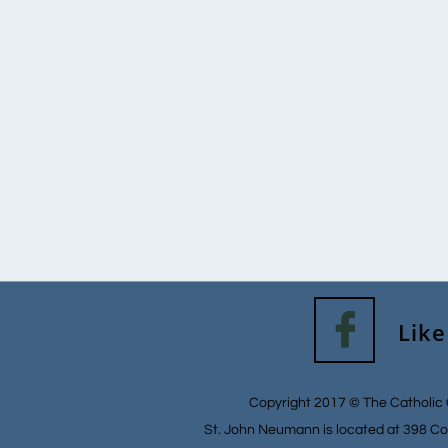

Like
Copyright 2017 © The Catholic 
St. John Neumann is located at 398 Co