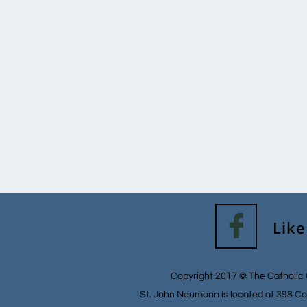

Like
Copyright 2017 © The Catholic 
St. John Neumann is located at 398 Co