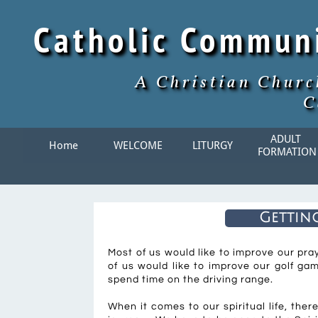
Catholic Commun
A Christian Churc
C
ADULT 
Home
WELCOME
LITURGY
FORMATION
Getting
Most of us would like to improve our pr
of us would like to improve our golf ga
spend time on the driving range.
When it comes to our spiritual life, ther