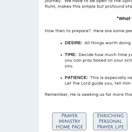
journey. We have to be open to the Spir
Rumi, makes this simple but profound st
“What 
How then to prepare? Here are some perso
DESIRE:
All things worth doing 
TIME:
Decide how much time you
you can pray based on your sc
you.
PATIENCE:
This is especially n
Let the Lord guide you, tell Him
Remember, He is seeking us far more th
Prayer
Enriching
Ministry
Personal
Home Page
Prayer Life